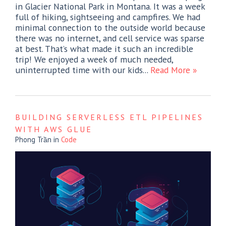
in Glacier National Park in Montana. It was a week
full of hiking, sightseeing and campfires. We had
minimal connection to the outside world because
there was no internet, and cell service was sparse
at best. That’s what made it such an incredible
trip! We enjoyed a week of much needed,
uninterrupted time with our kids...
Read More »
BUILDING SERVERLESS ETL PIPELINES
WITH AWS GLUE
Phong Trần
in
Code