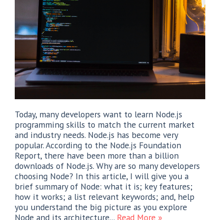
Today, many developers want to learn Node.js
programming skills to match the current market
and industry needs. Node.js has become very
popular. According to the Node.js Foundation
Report, there have been more than a billion
downloads of Node.js. Why are so many developers
choosing Node? In this article, I will give you a
brief summary of Node: what it is; key features;
how it works; a list relevant keywords; and, help
you understand the big picture as you explore
Node and its architecture...
Read More »