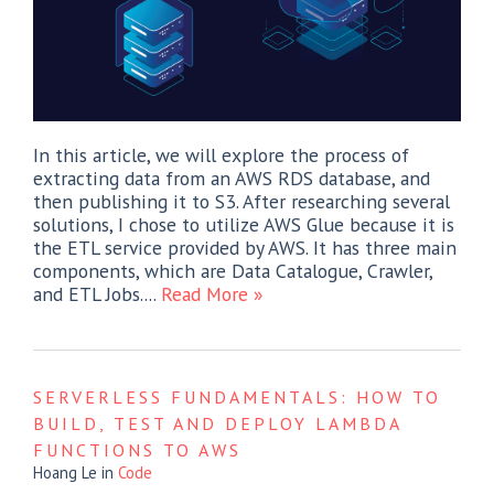
In this article, we will explore the process of
extracting data from an AWS RDS database, and
then publishing it to S3. After researching several
solutions, I chose to utilize AWS Glue because it is
the ETL service provided by AWS. It has three main
components, which are Data Catalogue, Crawler,
and ETL Jobs....
Read More »
SERVERLESS FUNDAMENTALS: HOW TO
BUILD, TEST AND DEPLOY LAMBDA
FUNCTIONS TO AWS
Hoang Le
in
Code