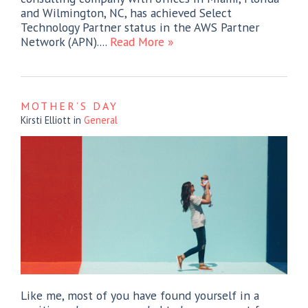
and Wilmington, NC, has achieved Select
Technology Partner status in the AWS Partner
Network (APN)....
Read More »
MOTHER’S DAY
Kirsti Elliott
in
General
Like me, most of you have found yourself in a