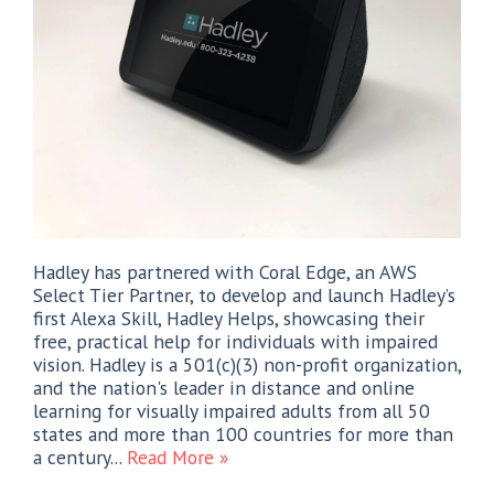
Hadley has partnered with Coral Edge, an AWS
Select Tier Partner, to develop and launch Hadley’s
first Alexa Skill, Hadley Helps, showcasing their
free, practical help for individuals with impaired
vision. Hadley is a 501(c)(3) non-profit organization,
and the nation's leader in distance and online
learning for visually impaired adults from all 50
states and more than 100 countries for more than
a century...
Read More »