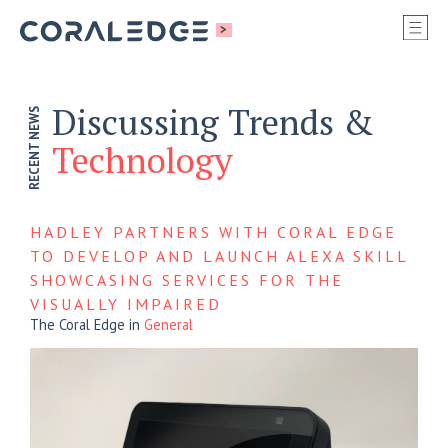
S
>
SI
M
Discussing Trends &
RECENT NEWS
Technology
HADLEY PARTNERS WITH CORAL EDGE
TO DEVELOP AND LAUNCH ALEXA SKILL
SHOWCASING SERVICES FOR THE
VISUALLY IMPAIRED
The Coral Edge
in
General