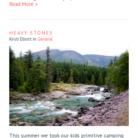
Read More »
HEAVY STONES
Kirsti Elliott
in
General
This summer we took our kids primitive camping