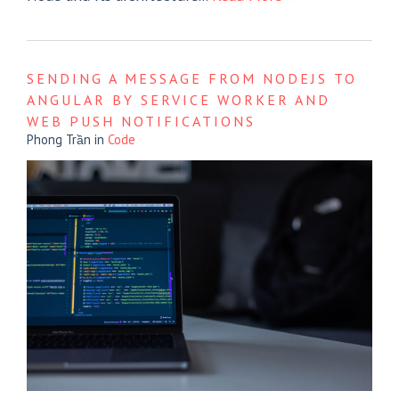
SENDING A MESSAGE FROM NODEJS TO
ANGULAR BY SERVICE WORKER AND
WEB PUSH NOTIFICATIONS
Phong Trần
in
Code