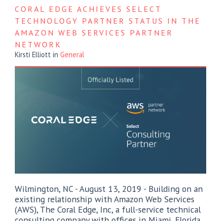
CORAL EDGE ACHIEVES SELECT
TECHNOLOGY PARTNER STATUS IN THE
AMAZON WEB SERVICES PARTNER
NETWORK
Kirsti Elliott
in
General
Wilmington, NC - August 13, 2019 - Building on an
existing relationship with Amazon Web Services
(AWS), The Coral Edge, Inc, a full-service technical
consulting company with offices in Miami, Florida