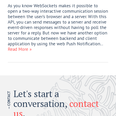
As you know WebSockets makes it possible to
open a two-way interactive communication session
between the user’s browser and a server. With this
API, you can send messages to a server and receive
event-driven responses without having to poll the
server for a reply. But now we have another option
to communicate between backend and client
application by using the web Push Notification...
Read More »
Let's start a
— CONTACT
conversation,
contact
us
.