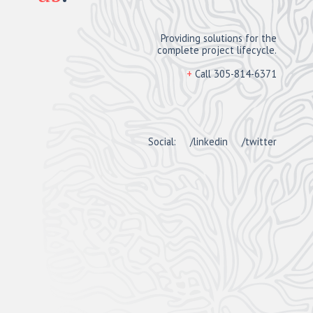
Providing solutions for the
complete project lifecycle.
+
Call 305-814-6371
Social:
/linkedin
/twitter