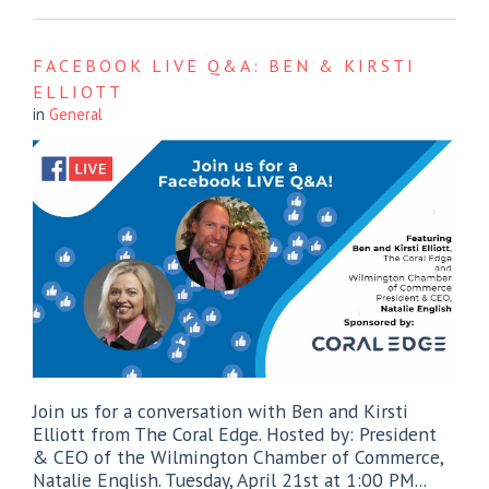
FACEBOOK LIVE Q&A: BEN & KIRSTI
ELLIOTT
in
General
Join us for a conversation with Ben and Kirsti
Elliott from The Coral Edge. Hosted by: President
& CEO of the Wilmington Chamber of Commerce,
Natalie English. Tuesday, April 21st at 1:00 PM...