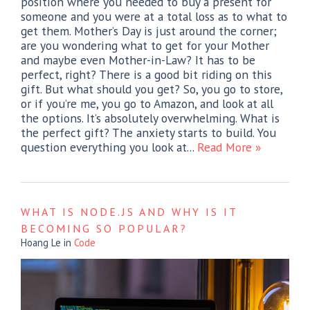
position where you needed to buy a present for
someone and you were at a total loss as to what to
get them. Mother’s Day is just around the corner;
are you wondering what to get for your Mother
and maybe even Mother-in-Law? It has to be
perfect, right? There is a good bit riding on this
gift. But what should you get? So, you go to store,
or if you’re me, you go to Amazon, and look at all
the options. It’s absolutely overwhelming. What is
the perfect gift? The anxiety starts to build. You
question everything you look at...
Read More »
WHAT IS NODE.JS AND WHY IS IT
BECOMING SO POPULAR?
Hoang Le
in
Code