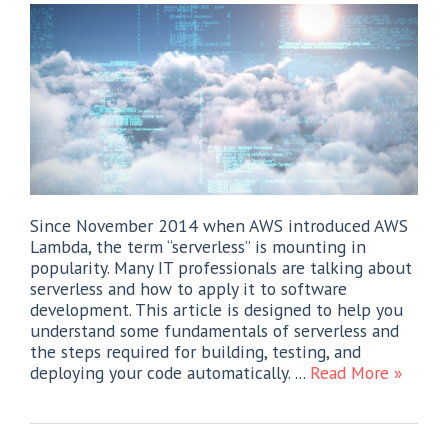
Since November 2014 when AWS introduced AWS
Lambda, the term “serverless” is mounting in
popularity. Many IT professionals are talking about
serverless and how to apply it to software
development. This article is designed to help you
understand some fundamentals of serverless and
the steps required for building, testing, and
deploying your code automatically. ...
Read More »