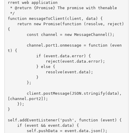
rrent web application

 * @return {Promise} The promise with thenable

 */

function messageToClient(client, data) {

    return new Promise(function (resolve, reject) 
{

        const channel = new MessageChannel();

        channel.port1.onmessage = function (even
t) {

            if (event.data.error) {

                reject(event.data.error);

            } else {

                resolve(event.data);

            }

        };

        client.postMessage(JSON.stringify(data), 
[channel.port2]);

    });

}

self.addEventListener('push', function (event) {

    if (event && event.data) {

        self.pushData = event.data.json();
