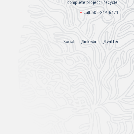
complete project lifecycle.
+
Call 305-814-6371
Social:
/linkedin
/twitter