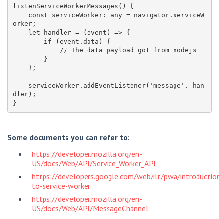
listenServiceWorkerMessages() {

    const serviceWorker: any = navigator.serviceW
orker;

    let handler = (event) => {

        if (event.data) {

            // The data payload got from nodejs

        }

    };

    serviceWorker.addEventListener('message', han
dler);

Some documents you can refer to:
https://developer.mozilla.org/en-
US/docs/Web/API/Service_Worker_API
https://developers.google.com/web/ilt/pwa/introductio
to-service-worker
https://developer.mozilla.org/en-
US/docs/Web/API/MessageChannel