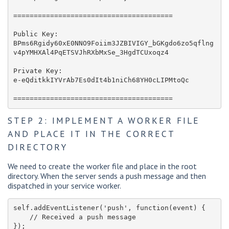
=======================================

Public Key: 

BPms6Rgidy60xE0NNO9Foiim3JZBIVIGY_bGKgdo6zo5qflng
v4pYMHXAl4PqETSVJhRXbMxSe_3HgdTCUxoqz4

Private Key:

e-eQditkkIYVrAb7Es0dIt4b1niCh68YH0cLIPMtoQc 

=======================================
STEP 2: IMPLEMENT A WORKER FILE
AND PLACE IT IN THE CORRECT
DIRECTORY
We need to create the worker file and place in the root
directory. When the server sends a push message and then
dispatched in your service worker.
self.addEventListener('push', function(event) { 

    // Received a push message
