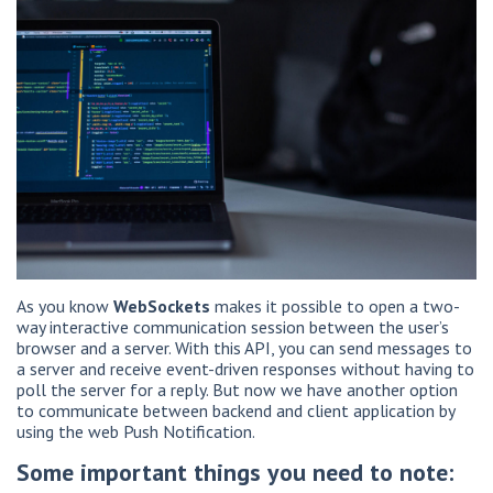
As you know
WebSockets
makes it possible to open a two-
way interactive communication session between the user’s
browser and a server. With this API, you can send messages to
a server and receive event-driven responses without having to
poll the server for a reply. But now we have another option
to communicate between backend and client application by
using the web Push Notification.
Some important things you need to note: