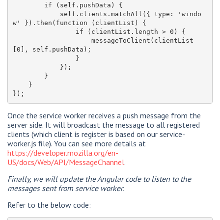
        if (self.pushData) {

            self.clients.matchAll({ type: 'windo
w' }).then(function (clientList) {

                if (clientList.length > 0) {

                    messageToClient(clientList
[0], self.pushData);

                }

            });

        }

    }

Once the service worker receives a push message from the
server side. It will broadcast the message to all registered
clients (which client is register is based on our service-
worker.js file). You can see more details at
https://developer.mozilla.org/en-
US/docs/Web/API/MessageChannel
.
Finally, we will update the Angular code to listen to the
messages sent from service worker.
Refer to the below code: