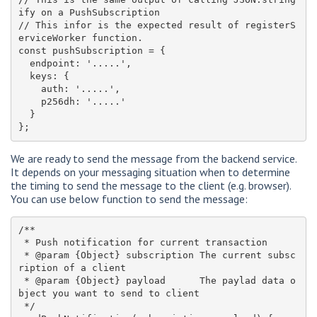
ify on a PushSubscription

// This infor is the expected result of registerS
erviceWorker function. 

const pushSubscription = {

  endpoint: '.....',

  keys: {

    auth: '.....',

    p256dh: '.....'

  }

We are ready to send the message from the backend service.
It depends on your messaging situation when to determine
the timing to send the message to the client (e.g. browser).
You can use below function to send the message:
/**

 * Push notification for current transaction

 * @param {Object} subscription The current subsc
ription of a client

 * @param {Object} payload      The paylad data o
bject you want to send to client

 */
