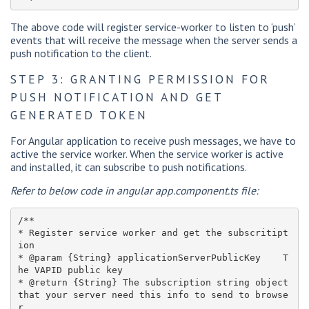
The above code will register service-worker to listen to ‘push’
events that will receive the message when the server sends a
push notification to the client.
STEP 3: GRANTING PERMISSION FOR
PUSH NOTIFICATION AND GET
GENERATED TOKEN
For Angular application to receive push messages, we have to
active the service worker. When the service worker is active
and installed, it can subscribe to push notifications.
Refer to below code in angular app.component.ts file:
/**

* Register service worker and get the subscritipt
ion

* @param {String} applicationServerPublicKey    T
he VAPID public key

* @return {String} The subscription string object 
that your server need this info to send to browse
r
