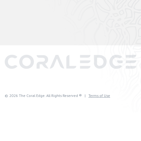
© 2026 The Coral Edge. All Rights Reserved ® |
Terms of Use