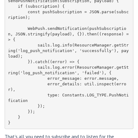
sendPushNotification(subscription, payload) {

    if (subscription) {

        const pushSubscription = JSON.parse(subsc
ription);

        WebPush.sendNotification(pushSubscriptio
n, JSON.stringify(payload), {}).then((response) =
> {

            sails.log.info(ResourceManager.getStr
ing('log_push_notification', 'successfully'), pay
load);

        }).catch((error) => {

            sails.log.error(ResourceManager.getSt
ring('log_push_notification', 'failed'), {

                error_message: error.message,

                error_details: util.inspect(erro
r),

                type: Constants.LOG_TYPE.PushNoti
fication

            });

        });

    }

That’s all you need to subscribe and to listen for the