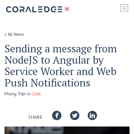
S
>
SI
M
« All News
Sending a message from
NodeJS to Angular by
Service Worker and Web
Push Notifications
Phong Trần
in
Code
SHARE