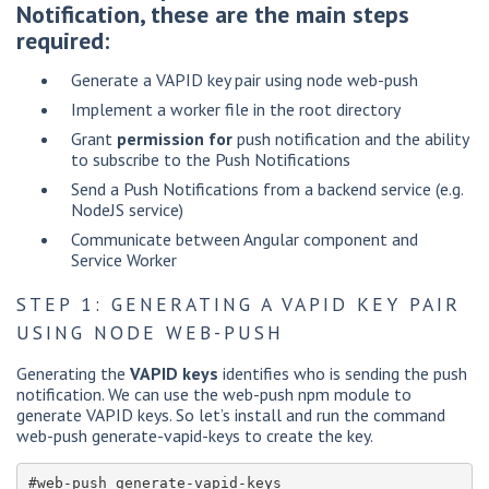
Notification, these are the main steps
required:
Generate a VAPID key pair using node web-push
Implement a worker file in the root directory
Grant
permission for
push notification and the ability
to subscribe to the Push Notifications
Send a Push Notifications from a backend service (e.g.
NodeJS service)
Communicate between Angular component and
Service Worker
STEP 1: GENERATING A VAPID KEY PAIR
USING NODE WEB-PUSH
Generating the
VAPID keys
identifies who is sending the push
notification. We can use the web-push npm module to
generate VAPID keys. So let’s install and run the command
web-push generate-vapid-keys to create the key.
#web-push generate-vapid-keys
