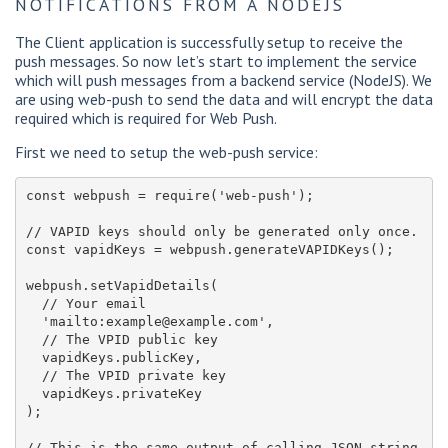
NOTIFICATIONS FROM A NODEJS
The Client application is successfully setup to receive the
push messages. So now let’s start to implement the service
which will push messages from a backend service (NodeJS). We
are using web-push to send the data and will encrypt the data
required which is required for Web Push.
First we need to setup the web-push service:
const webpush = require('web-push');

// VAPID keys should only be generated only once.

const vapidKeys = webpush.generateVAPIDKeys();

webpush.setVapidDetails(

  // Your email

  'mailto:example@example.com',

  // The VPID public key

  vapidKeys.publicKey,

  // The VPID private key

  vapidKeys.privateKey

);

// This is the same output of calling JSON.string