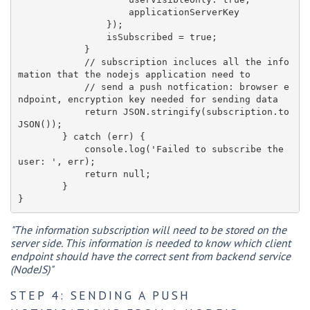
                    applicationServerKey

                });

                isSubscribed = true;

            }

            // subscription incluces all the info
mation that the nodejs application need to

            // send a push notfication: browser e
ndpoint, encryption key needed for sending data

            return JSON.stringify(subscription.to
JSON());

        } catch (err) {

            console.log('Failed to subscribe the 
user: ', err);

            return null;

        }

"The information subscription will need to be stored on the
server side. This information is needed to know which client
endpoint should have the correct sent from backend service
(NodeJS)"
STEP 4: SENDING A PUSH