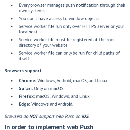
Every browser manages push notification through their
own systems.
You don’t have access to window objects.
Service worker file run only over HTTPS server or your
localhost
Service worker file must be registered at the root
directory of your website.
Service worker file can only be run for child paths of
itself.
Browsers support:
Chrome:
Windows, Android, macOS, and Linux.
Safari:
Only on macOS.
Firefox:
macOS, Windows, and Linux.
Edge:
Windows and Android.
Browsers do
NOT
support Web Push on
iOS
.
In order to implement web Push