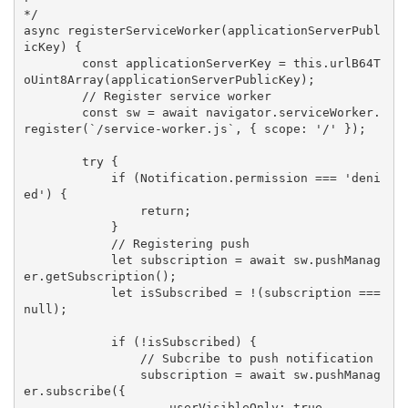
*/

async registerServiceWorker(applicationServerPubl
icKey) {

        const applicationServerKey = this.urlB64T
oUint8Array(applicationServerPublicKey);

        // Register service worker

        const sw = await navigator.serviceWorker.
register(`/service-worker.js`, { scope: '/' });

        try {

            if (Notification.permission === 'deni
ed') {

                return;

            }

            // Registering push

            let subscription = await sw.pushManag
er.getSubscription();

            let isSubscribed = !(subscription === 
null);

            if (!isSubscribed) {

                // Subcribe to push notification

                subscription = await sw.pushManag
er.subscribe({

                    userVisibleOnly: true,
