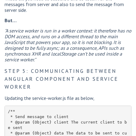
messages from server and also to send the message from
server side.
But…
"A service worker is run in a worker context: it therefore has no
DOM access, and runs on a different thread to the main
JavaScript that powers your app, so it is not blocking. It is
designed to be fully async; as a consequence, APIs such as
synchronous XHR and localStorage can’t be used inside a
service worker."
STEP 5: COMMUNICATING BETWEEN
ANGULAR COMPONENT AND SERVICE
WORKER
Updating the service-worker.js file as below,
/**

 * Send message to client

 * @param {Object} client The current client to b
e sent

 * @param {Object} data The data to be sent to cu