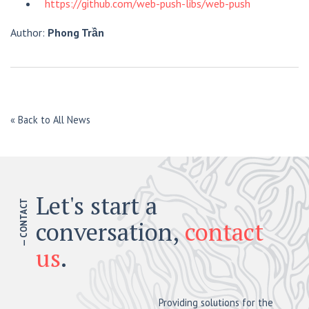
https://github.com/web-push-libs/web-push
Author:
Phong Trần
« Back to All News
Let's start a
— CONTACT
conversation,
contact
us
.
Providing solutions for the